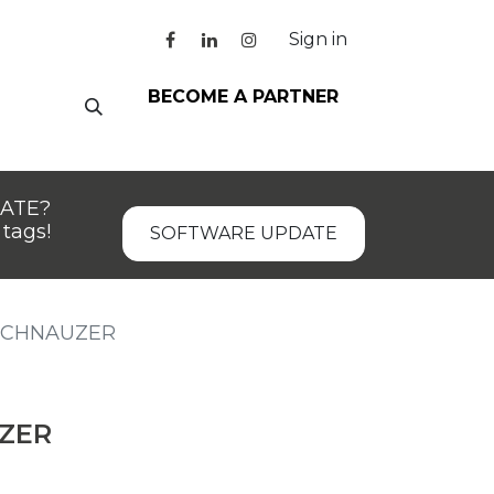
Sign in
BECOME A PARTNER
DATE?
tags!
SOFTWARE UPDATE
SCHNAUZER
ZER