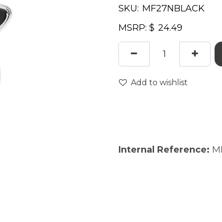
SKU:
MSRP: $
Add to wishlist
Internal Reference:
M