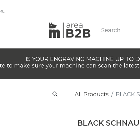
IME
IS YOUR ENGRAVING MACHINE UP TO 
e to make sure your machine can scan the latest 
All Products
BLACK 
BLACK SCHNAU