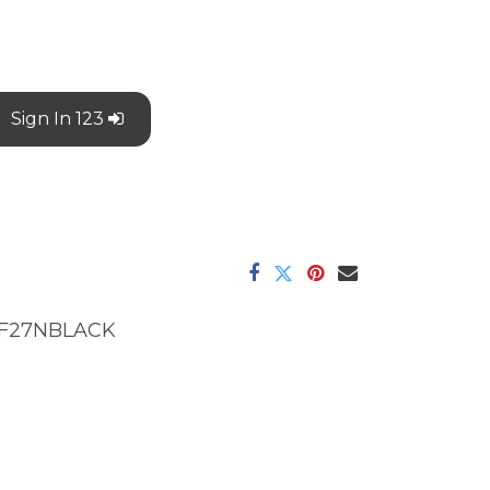
Sign In 123
F27NBLACK