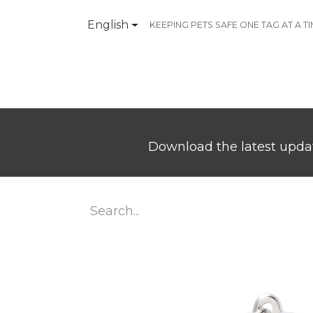
English
KEEPING PETS SAFE ONE TAG AT A T
Products
Contact Us
Download the latest updat