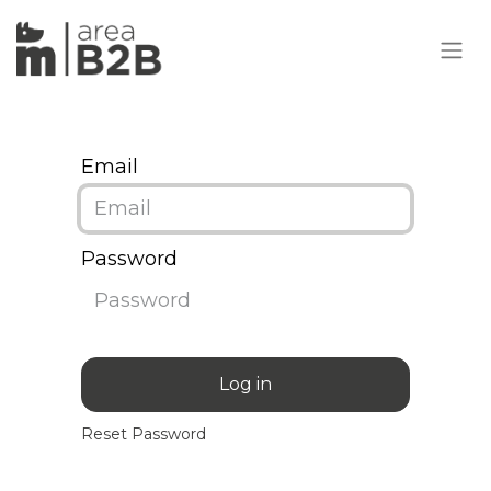
Email
Password
Log in
Reset Password