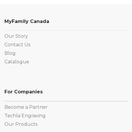
MyFamily Canada
Our Story
Contact Us
Blog
Catalogue
For Companies
Become a Partner
Techla Engraving
Our Products