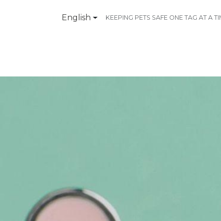
English
KEEPING PETS SAFE ONE TAG AT A T
Products
Contact Us