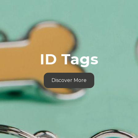
ID Tags
Discover More