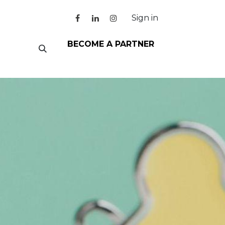
Sign in
BECOME A PARTNER