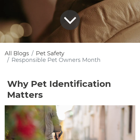
All Blogs
Pet Safety
Responsible Pet Owners Month
Why Pet Identification
Matters