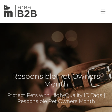
Responsible Pet Owners
Month
Protect Pets with High-Quality ID Tags |
Responsible Pet Owners Month