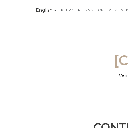
English
KEEPING PETS SAFE ONE TAG AT A T
Products
Contact Us
[
Win
CONT