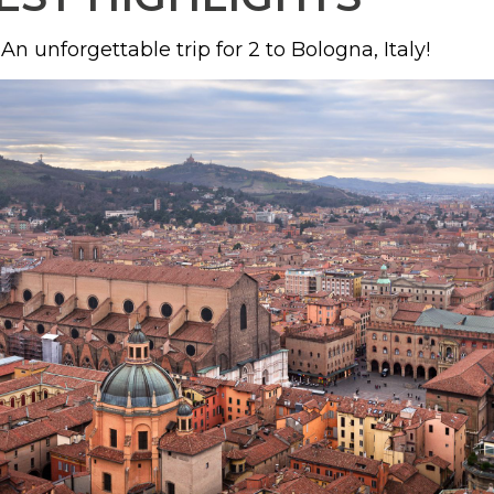
An unforgettable trip for 2 to Bologna, Italy!