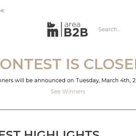
IME
CONTEST IS CLOSE
ners will be announced on Tuesday, March 4th, 
See Winners
EST HIGHLIGHTS