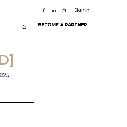
Sign in
BECOME A PARTNER
D]
2025