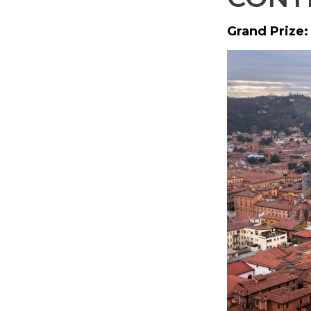
Grand Prize: