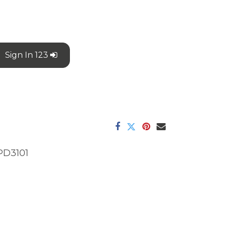
Sign In 123
PD3101