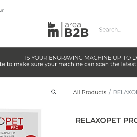
IME
IS YOUR ENGRAVING MACHINE UP TO 
e to make sure your machine can scan the latest 
All Products
RELAXO
RELAXOPET PR