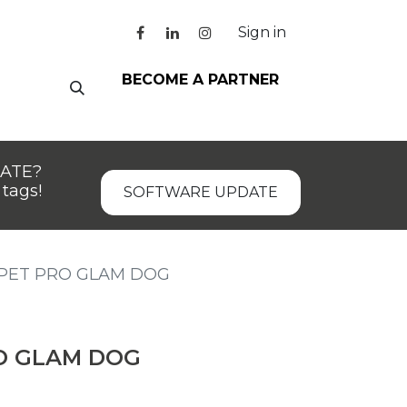
Sign in
BECOME A PARTNER
DATE?
tags!
SOFTWARE UPDATE
PET PRO GLAM DOG
O GLAM DOG