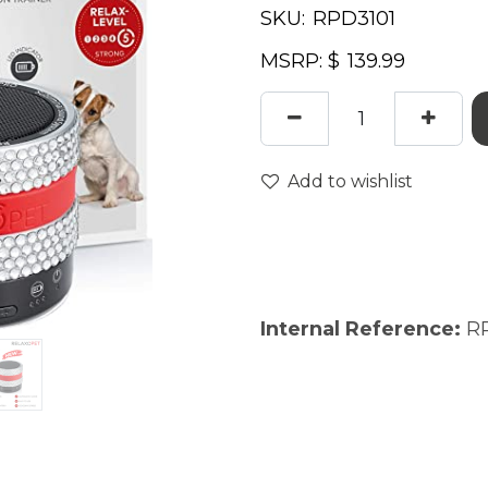
SKU:
MSRP: $
Add to wishlist
Internal Reference:
R