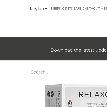
English
KEEPING PETS SAFE ONE TAG AT A T
Products
Contact Us
Download the latest updat