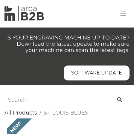
IS YOUR ENGRAVING MACHINE UP TO DATE?
Download the latest update to make sure
your machine can scan the latest tags!
SOFTWARE UPDATE
All Products
ST-LOUIS BLUES
NEW!