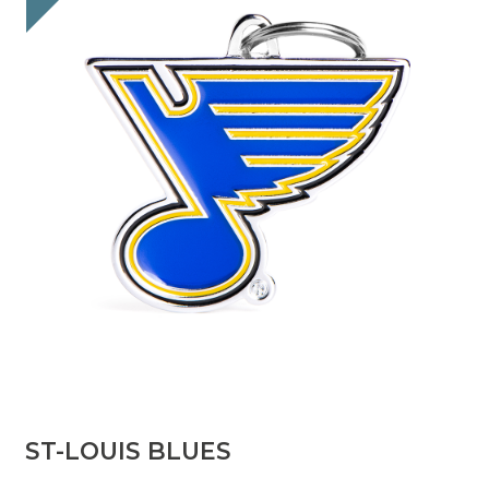
ST-LOUIS BLUES