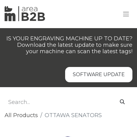
IS YOUR ENGRAVING MACHINE UP TO DATE?
Download the latest update to make sure
your machine can scan the latest tags!
SOFTWARE UPDATE
All Products
OTTAWA SENATORS