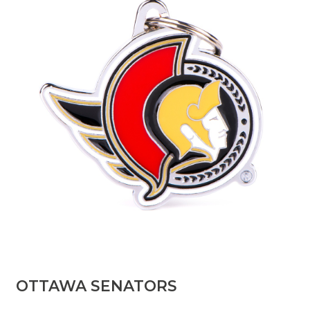
OTTAWA SENATORS