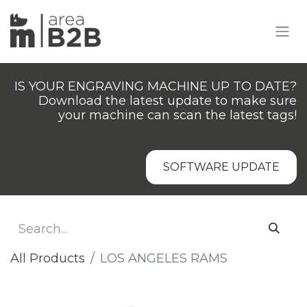
IS YOUR ENGRAVING MACHINE UP TO DATE?
Download the latest update to make sure
your machine can scan the latest tags!
SOFTWARE UPDATE
All Products
​LOS ANGELES RAMS