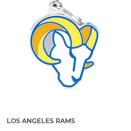
​LOS ANGELES RAMS