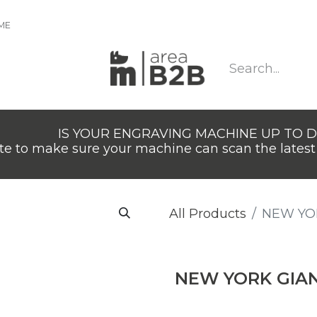
IME
IS YOUR ENGRAVING MACHINE UP TO 
e to make sure your machine can scan the latest 
All Products
​NEW YO
​NEW YORK GIA