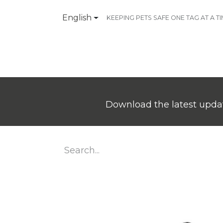
English
KEEPING PETS SAFE ONE TAG AT A T
Products
Contact Us
Download the latest updat