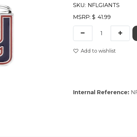
SKU:
MSRP: $
Add to wishlist
Internal Reference:
N