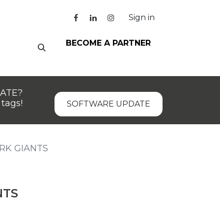
Sign in
BECOME A PARTNER
DATE?
tags!
SOFTWARE UPDATE
RK GIANTS
NTS