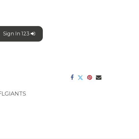
Sign In 123
FLGIANTS