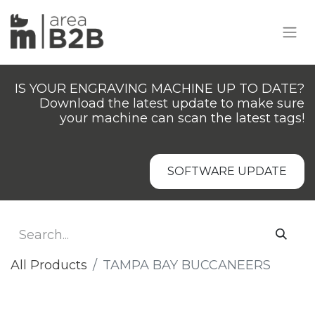
IS YOUR ENGRAVING MACHINE UP TO DATE?
Download the latest update to make sure
your machine can scan the latest tags!
SOFTWARE UPDATE
All Products
TAMPA BAY BUCCANEERS