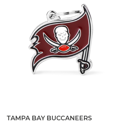
TAMPA BAY BUCCANEERS