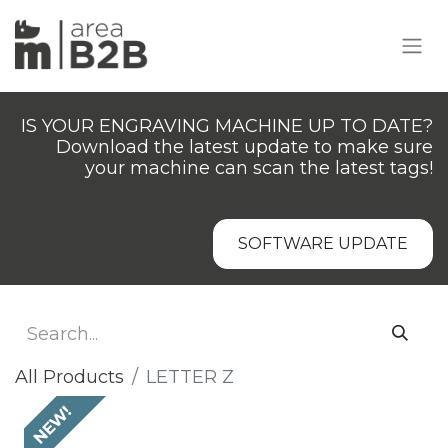
IS YOUR ENGRAVING MACHINE UP TO DATE?
Download the latest update to make sure
your machine can scan the latest tags!
SOFTWARE UPDATE
All Products
LETTER Z
NEW!