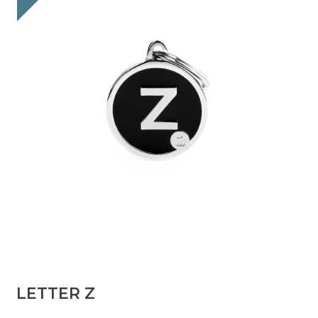
LETTER Z