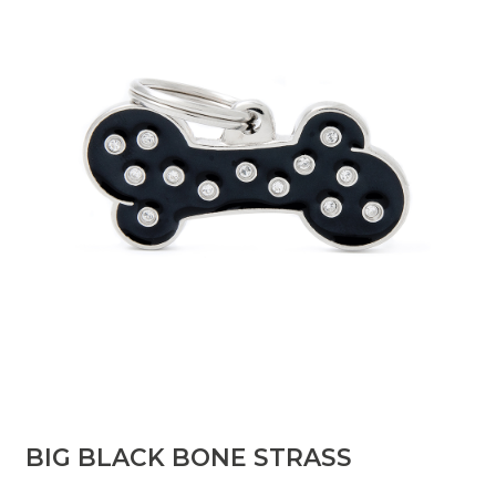
BIG BLACK BONE STRASS