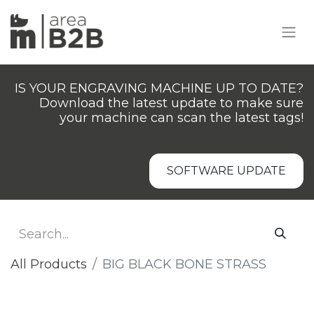
IS YOUR ENGRAVING MACHINE UP TO DATE?
Download the latest update to make sure
your machine can scan the latest tags!
SOFTWARE UPDATE
All Products
BIG BLACK BONE STRASS