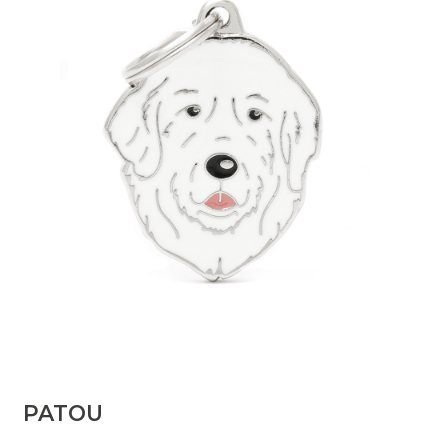
PATOU