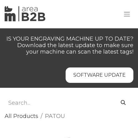
IS YOUR ENGRAVING MACHINE UP TO DATE?
Download the latest update to make sure
your machine can scan the latest tags!
SOFTWARE UPDATE
All Products
PATOU