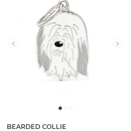
BEARDED COLLIE