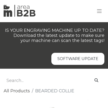
IS YOUR ENGRAVING MACHINE UP TO DATE?
Download the latest update to make sure
your machine can scan the latest tags!
SOFTWARE UPDATE
All Products
BEARDED COLLIE