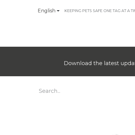
English
KEEPING PETS SAFE ONE TAG AT A T
Products
Contact Us
Download the latest updat