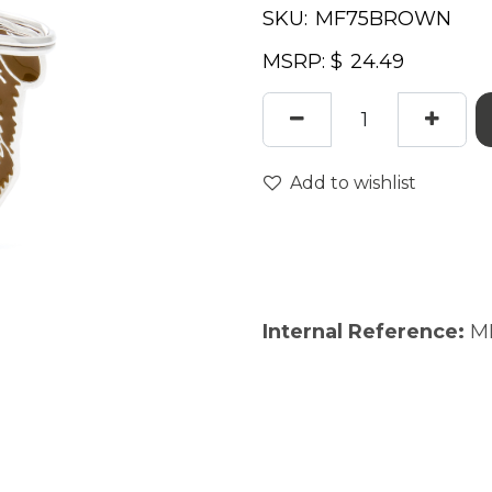
SKU:
MSRP: $
Add to wishlist
Internal Reference:
M