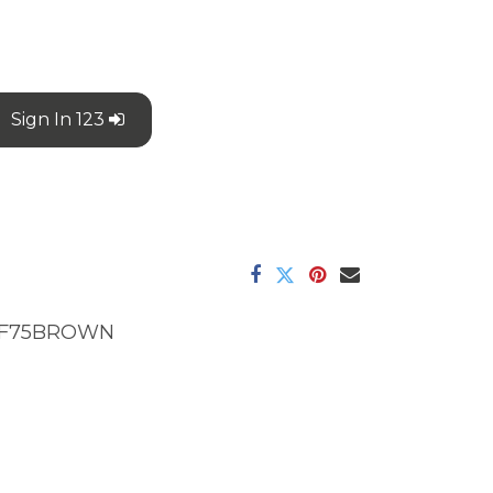
Sign In 123
F75BROWN