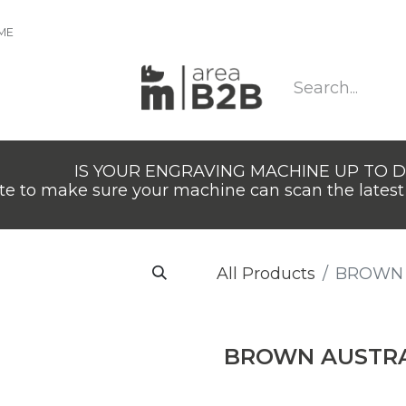
IME
IS YOUR ENGRAVING MACHINE UP TO 
e to make sure your machine can scan the latest 
All Products
BROWN 
BROWN AUSTRA