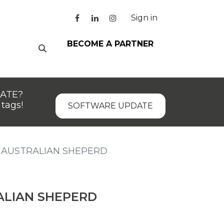
Sign in
BECOME A PARTNER
DATE?
tags!
SOFTWARE UPDATE
AUSTRALIAN SHEPERD
LIAN SHEPERD