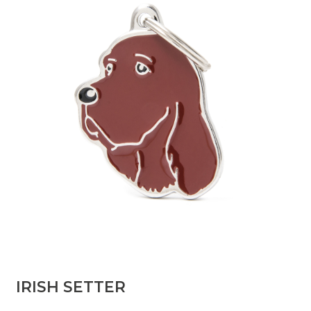
IRISH SETTER