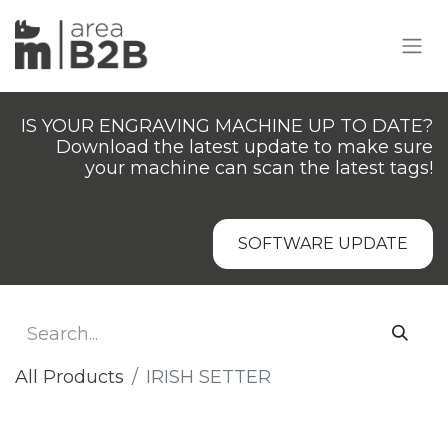
IS YOUR ENGRAVING MACHINE UP TO DATE?
Download the latest update to make sure
your machine can scan the latest tags!
SOFTWARE UPDATE
All Products
IRISH SETTER