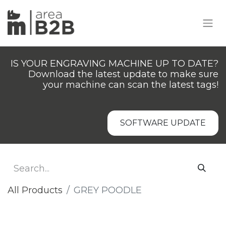
IS YOUR ENGRAVING MACHINE UP TO DATE?
Download the latest update to make sure
your machine can scan the latest tags!
SOFTWARE UPDATE
All Products
GREY POODLE