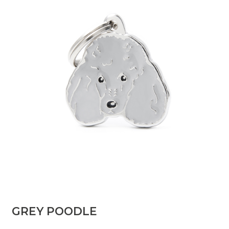
GREY POODLE