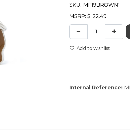
SKU:
MSRP: $
Add to wishlist
Internal Reference:
M