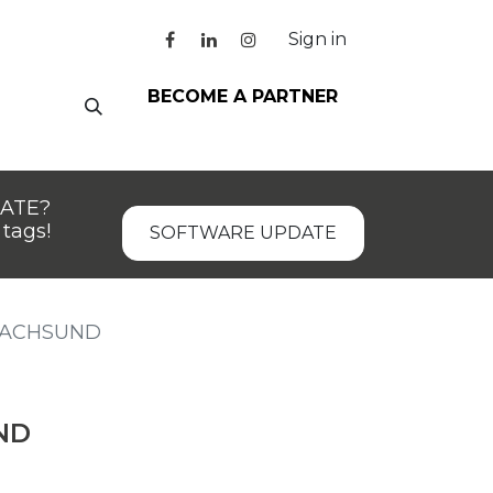
Sign in
BECOME A PARTNER
DATE?
tags!
SOFTWARE UPDATE
DACHSUND
ND