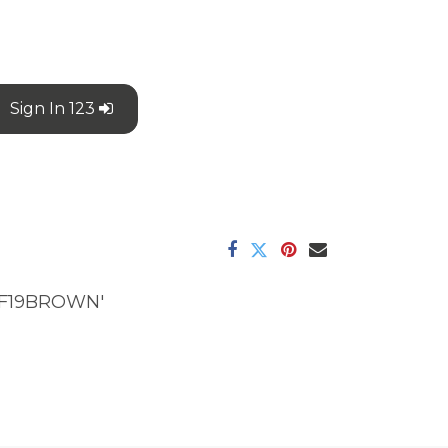
Sign In 123
F19BROWN'