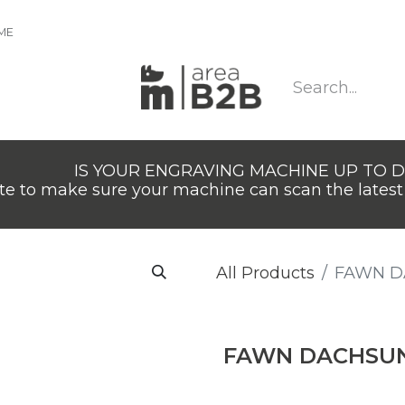
IME
IS YOUR ENGRAVING MACHINE UP TO 
e to make sure your machine can scan the latest 
All Products
FAWN 
FAWN DACHSU