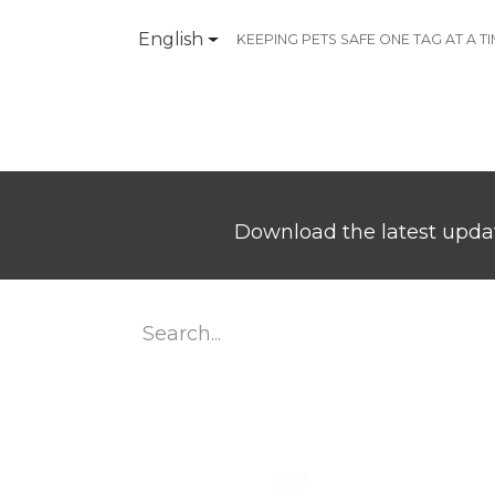
English
KEEPING PETS SAFE ONE TAG AT A T
Products
Contact Us
Download the latest updat