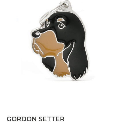
GORDON SETTER