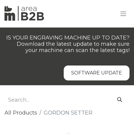
IS YOUR ENGRAVING MACHINE UP TO DATE?
Download the latest update to make sure
your machine can scan the latest tags!
SOFTWARE UPDATE
All Products
GORDON SETTER