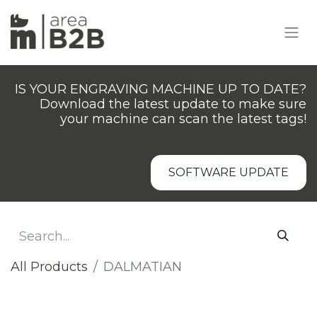
IS YOUR ENGRAVING MACHINE UP TO DATE?
Download the latest update to make sure
your machine can scan the latest tags!
SOFTWARE UPDATE
All Products
DALMATIAN