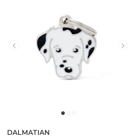
DALMATIAN