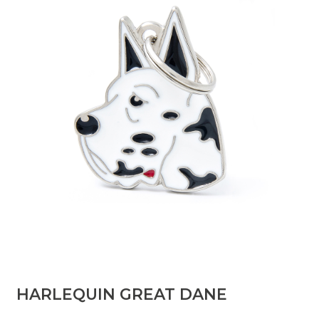
HARLEQUIN GREAT DANE