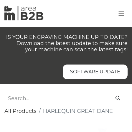
IS YOUR ENGRAVING MACHINE UP TO DATE?
Download the latest update to make sure
your machine can scan the latest tags!
SOFTWARE UPDATE
All Products
HARLEQUIN GREAT DANE