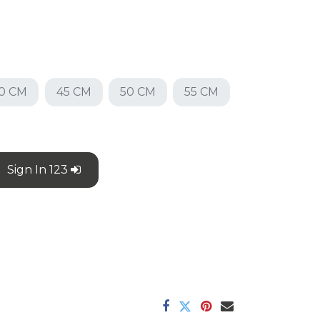
0 CM
45 CM
50 CM
55 CM
Sign In 123