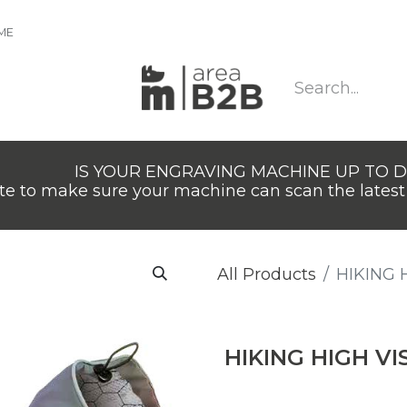
IME
IS YOUR ENGRAVING MACHINE UP TO 
e to make sure your machine can scan the latest 
All Products
HIKING H
HIKING HIGH VIS