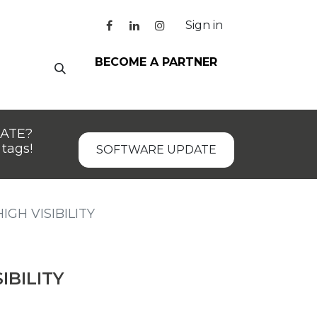
Sign in
BECOME A PARTNER
DATE?
tags!
SOFTWARE UPDATE
IGH VISIBILITY
IBILITY