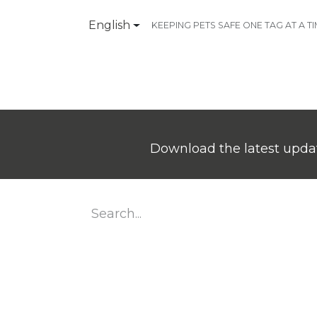
English
KEEPING PETS SAFE ONE TAG AT A T
Products
Contact Us
Download the latest updat