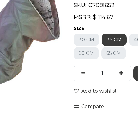
SKU:
MSRP: $
SIZE
30 CM
35 CM
4
60 CM
65 CM
Add to wishlist
Compare