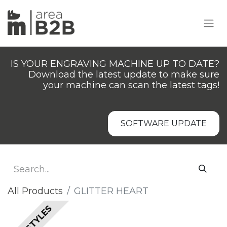
IS YOUR ENGRAVING MACHINE UP TO DATE?
Download the latest update to make sure
your machine can scan the latest tags!
SOFTWARE UPDATE
All Products
GLITTER HEART
ALL STYLES