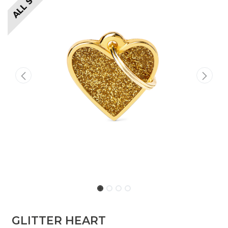
GLITTER HEART