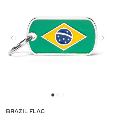
BRAZIL FLAG