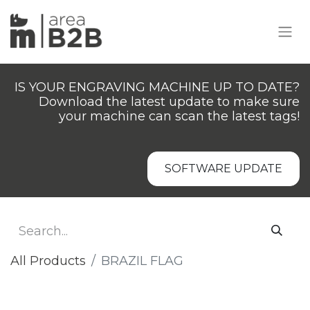
IS YOUR ENGRAVING MACHINE UP TO DATE?
Download the latest update to make sure
your machine can scan the latest tags!
SOFTWARE UPDATE
All Products
BRAZIL FLAG