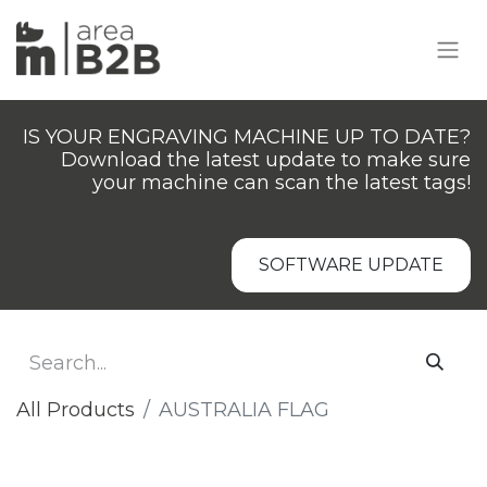
IS YOUR ENGRAVING MACHINE UP TO DATE?
Download the latest update to make sure
your machine can scan the latest tags!
SOFTWARE UPDATE
All Products
AUSTRALIA FLAG