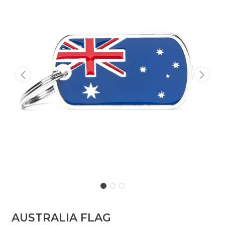
AUSTRALIA FLAG