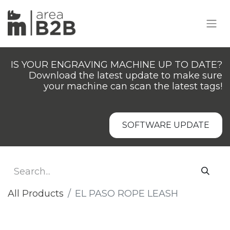
IS YOUR ENGRAVING MACHINE UP TO DATE?
Download the latest update to make sure
your machine can scan the latest tags!
SOFTWARE UPDATE
All Products
EL PASO ROPE LEASH