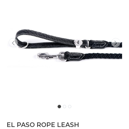
EL PASO ROPE LEASH