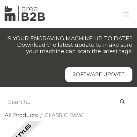
IS YOUR ENGRAVING MACHINE UP TO DATE?
Download the latest update to make sure
your machine can scan the latest tags!
SOFTWARE UPDATE
All Products
​​​CLASSIC PAW
ALL STYLES