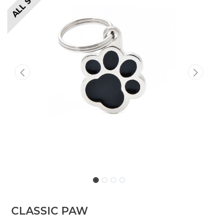
​​​CLASSIC PAW