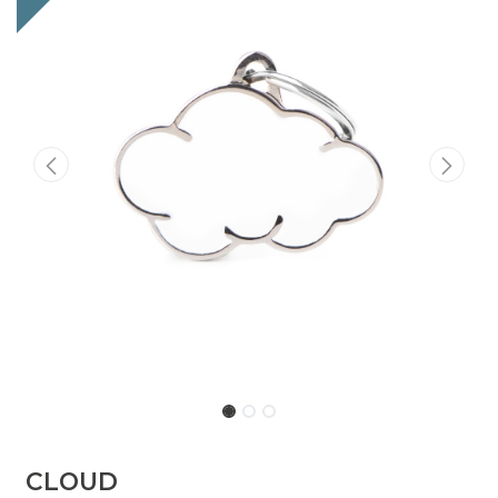
CLOUD