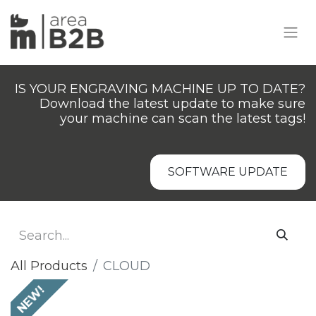
IS YOUR ENGRAVING MACHINE UP TO DATE?
Download the latest update to make sure
your machine can scan the latest tags!
SOFTWARE UPDATE
All Products
CLOUD
NEW!