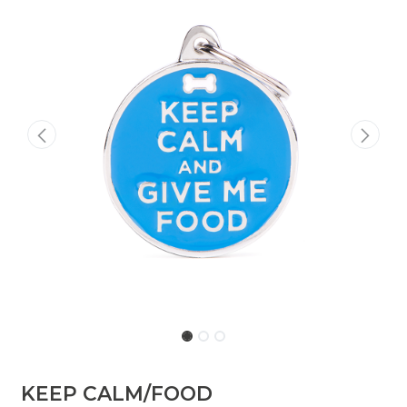
​KEEP CALM/FOOD