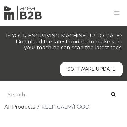
IS YOUR ENGRAVING MACHINE UP TO DATE?
Download the latest update to make sure
your machine can scan the latest tags!
SOFTWARE UPDATE
All Products
​KEEP CALM/FOOD