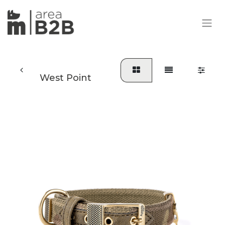
West Point