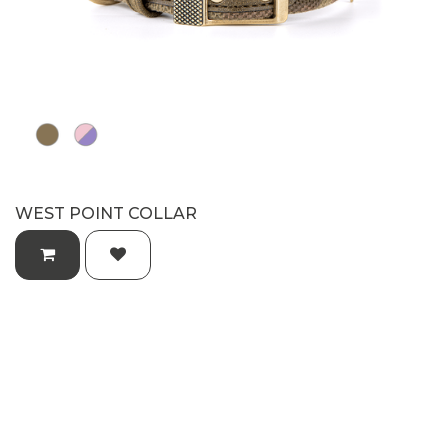
WEST POINT COLLAR