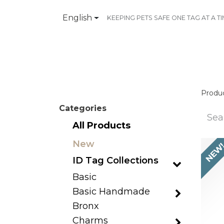
English
KEEPING PETS SAFE ONE TAG AT A T
Products
Contact Us
Produ
Categories
All Products
New
NEW
ID Tag Collections
Basic
Basic Handmade
Bronx
Charms