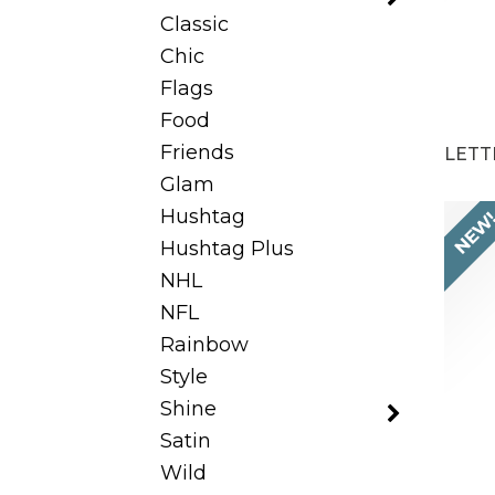
Classic
Chic
Flags
Food
Friends
LETT
Glam
Hushtag
NEW
Hushtag Plus
NHL
NFL
Rainbow
Style
Shine
Satin
Wild