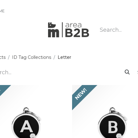
IME
cts
ID Tag Collections
Letter
!
NEW!