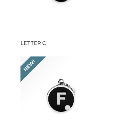
LETTER C
NEW!