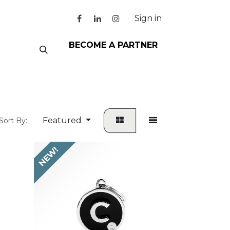
Sign in
BECOME A PARTNER
Featured
Sort By:
NEW!