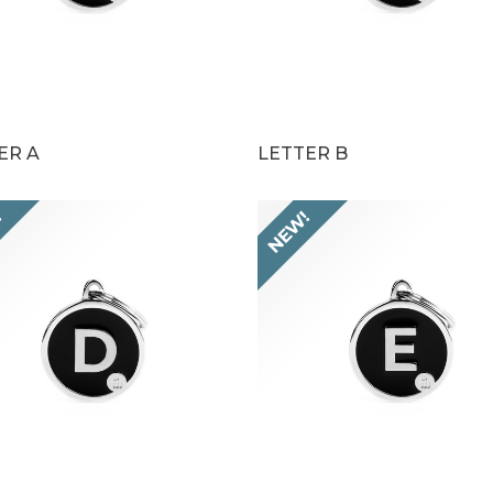
ER A
LETTER B
!
NEW!