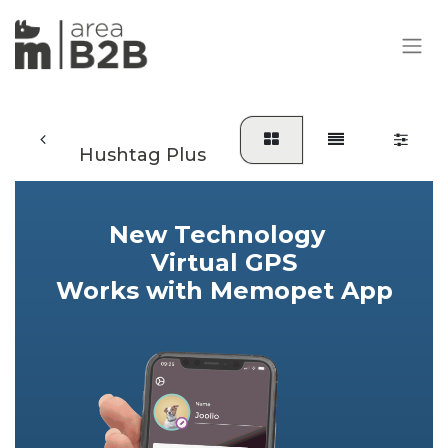
Hushtag Plus
​New Technology
Virtual GPS
Works with Memopet App