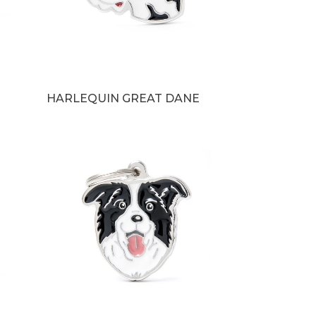
HARLEQUIN GREAT DANE