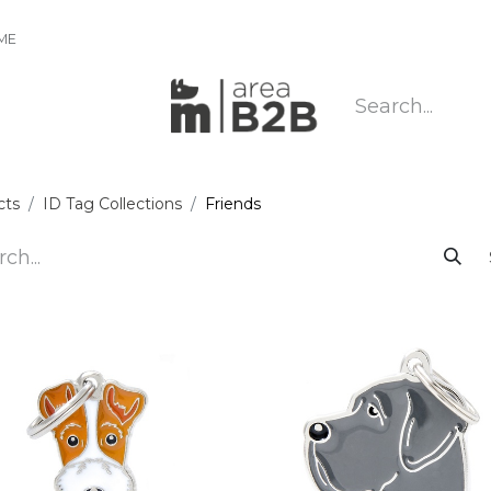
IME
cts
ID Tag Collections
Friends