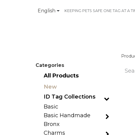
English
KEEPING PETS SAFE ONE TAG AT A T
Products
Contact Us
Produ
Categories
All Products
New
ID Tag Collections
Basic
Basic Handmade
Bronx
Charms