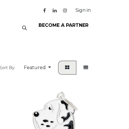
Sign in
BECOME A PARTNER
Featured
Sort By: