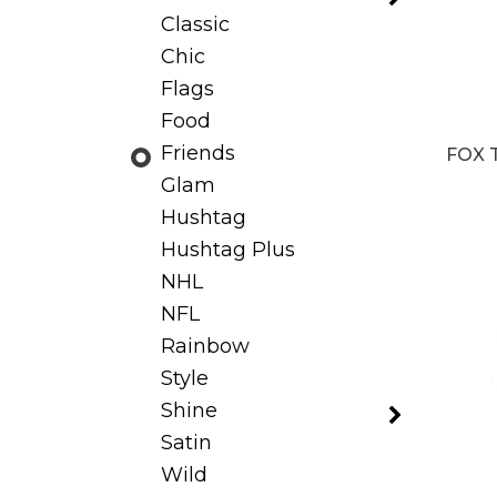
Classic
Chic
Flags
Food
Friends
FOX 
Glam
Hushtag
Hushtag Plus
NHL
NFL
Rainbow
Style
Shine
Satin
Wild