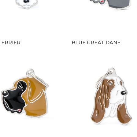
TERRIER
BLUE GREAT DANE