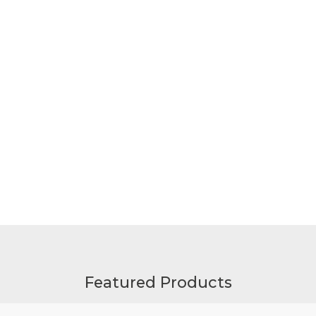
Featured Products