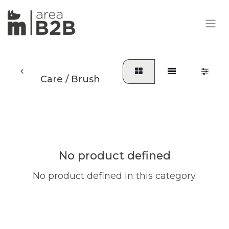
Care / Brush
No product defined
No product defined in this category.