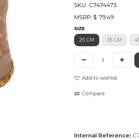
SKU:
MSRP: $
SIZE
25 CM
35 CM
4
Add to wishlist
Compare
Internal Reference:
C