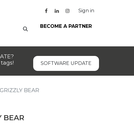
Sign in
BECOME A PARTNER
DATE?
tags!
SOFTWARE UPDATE
GRIZZLY BEAR
Y BEAR