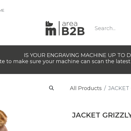
IME
IS YOUR ENGRAVING MACHINE UP TO 
e to make sure your machine can scan the latest 
All Products
JACKET 
JACKET GRIZZL