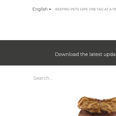
English
KEEPING PETS SAFE ONE TAG AT A T
Products
Contact Us
Download the latest updat