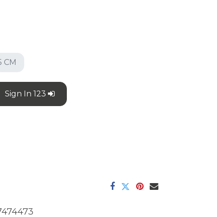
5 CM
Sign In 123
7474473