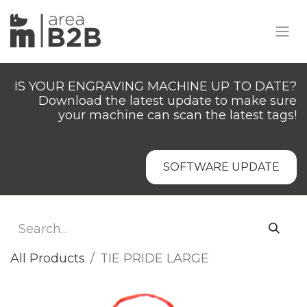
IS YOUR ENGRAVING MACHINE UP TO DATE?
Download the latest update to make sure
your machine can scan the latest tags!
SOFTWARE UPDATE
All Products
TIE PRIDE LARGE