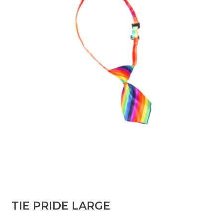
TIE PRIDE LARGE