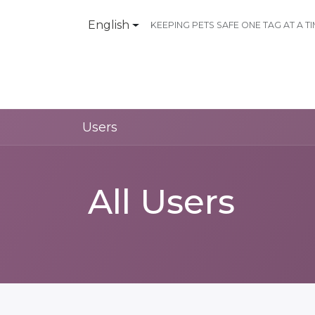
English
KEEPING PETS SAFE ONE TAG AT A T
Products
Contact Us
Users
All Users