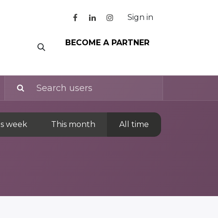
Sign in
BECOME A PARTNER
is week
This month
All time