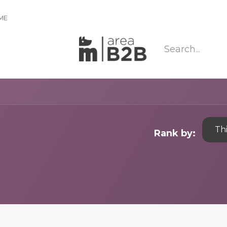
IME
Th
Rank by: