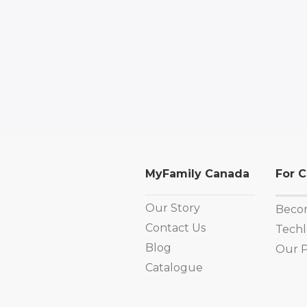
MyFamily Canada
For 
Our Story
Becom
Contact Us
Techl
Blog
Our 
Catalogue