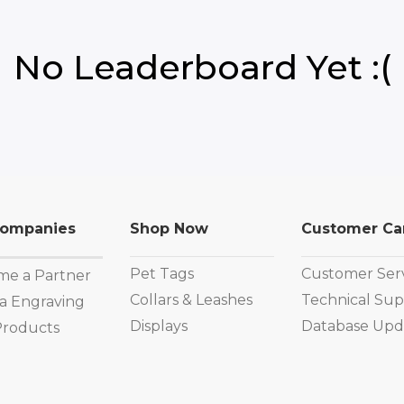
No Leaderboard Yet :(
Companies
Shop Now
Customer Ca
Pet Tags
Customer Ser
e a Partner
Collars & Leashes
Technical Sup
a Engraving
Displays
Database Upd
Products