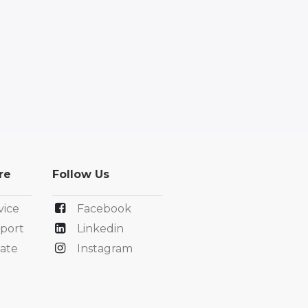
re
Follow Us
vice
Facebook
port
Linkedin
ate
Instagram