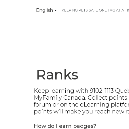
English
KEEPING PETS SAFE ONE TAG AT A T
Products
Contact Us
Ranks
Keep learning with 9102-1113 Queb
MyFamily Canada. Collect points
forum or on the eLearning platfo
points will make you reach new r
How do I earn badges?