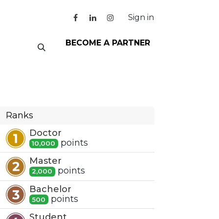
Sign in
BECOME A PARTNER
Ranks
Doctor
point
s
10,000
Master
point
s
2,000
Bachelor
point
s
500
Student