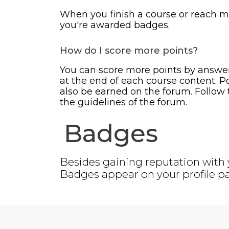
When you finish a course or reach m
you're awarded badges.
How do I score more points?
You can score more points by answe
at the end of each course content. P
also be earned on the forum. Follow t
the guidelines of the forum.
Badges
Besides gaining reputation with 
Badges appear on your profile pa