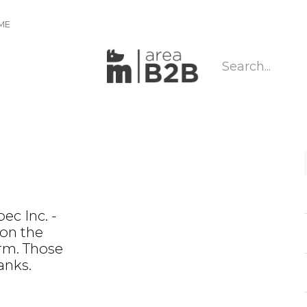
IME
ec Inc. -
 on the
rm. Those
anks.