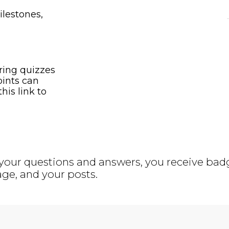
ilestones,
ring quizzes
oints can
his link to
your questions and answers, you receive badge
ge, and your posts.