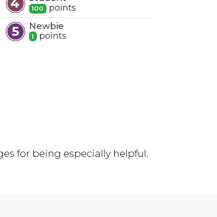
point
s
100
Newbie
point
s
1
s for being especially helpful.