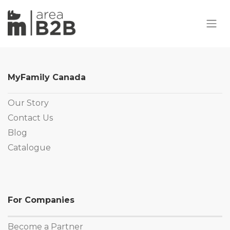
MyFamily Canada
Our Story
Contact Us
Blog
Catalogue
For Companies
Become a Partner