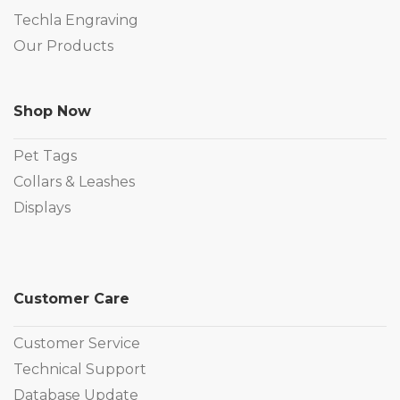
Techla Engraving
Our Products
Shop Now
Pet Tags
Collars & Leashes
Displays
Customer Care
Customer Service
Technical Support
Database Update