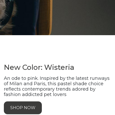
New Color: Wisteria
An ode to pink. Inspired by the latest runways
of Milan and Paris, this pastel shade choice
reflects contemporary trends adored by
fashion addicted pet lovers
SHOP NOW