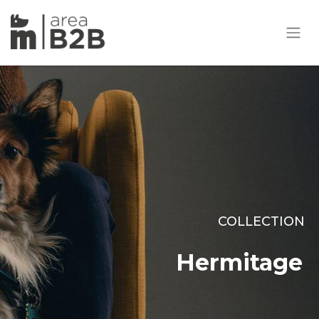
COLLECTION
Hermitage