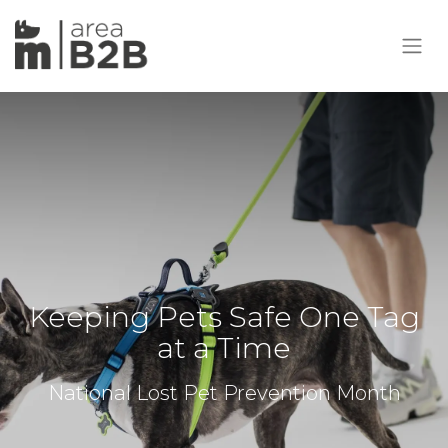
Keeping Pets Safe One Tag
at a Time
National Lost Pet Prevention Month