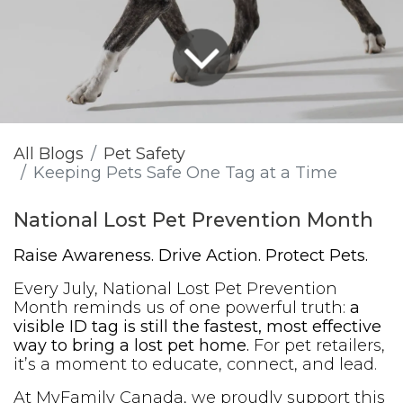
All Blogs
Pet Safety
Keeping Pets Safe One Tag at a Time
National Lost Pet Prevention Month
Raise Awareness. Drive Action. Protect Pets.
Every July, National Lost Pet Prevention
Month reminds us of one powerful truth:
a
visible ID tag is still the fastest, most effective
way to bring a lost pet home.
For pet retailers,
it’s a moment to educate, connect, and lead.
At MyFamily Canada, we proudly support this