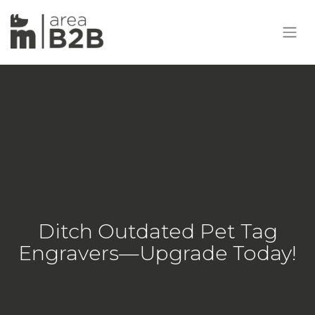
Ditch Outdated Pet Tag
Engravers—Upgrade Today!