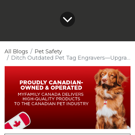
All Blogs
Pet Safety
Ditch Outdated Pet Tag Engravers—Upgrade Today!