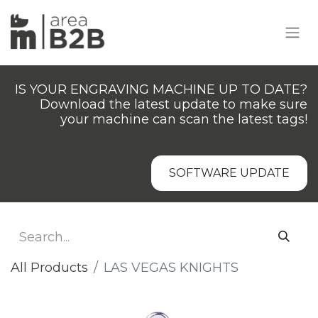
IS YOUR ENGRAVING MACHINE UP TO DATE?
Download the latest update to make sure
your machine can scan the latest tags!
SOFTWARE UPDATE
All Products
LAS VEGAS KNIGHTS