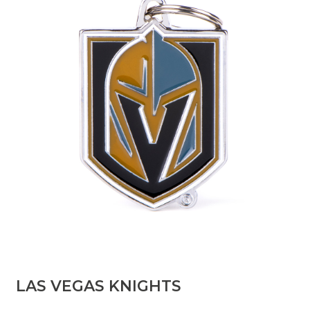
LAS VEGAS KNIGHTS