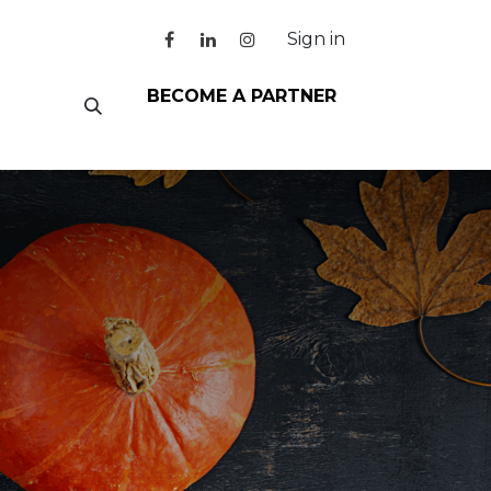
Sign in
BECOME A PARTNER