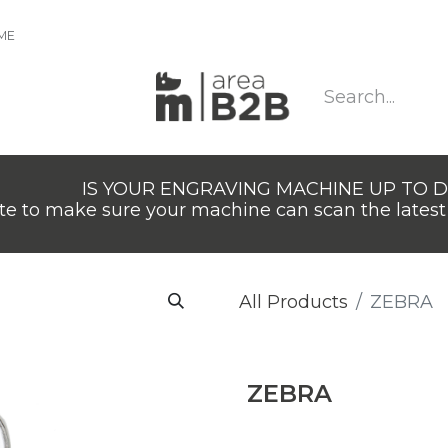
IME
IS YOUR ENGRAVING MACHINE UP TO 
e to make sure your machine can scan the latest 
All Products
ZEBRA
ZEBRA