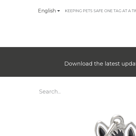
English
KEEPING PETS SAFE ONE TAG AT A T
Products
Contact Us
Download the latest updat