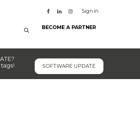
Sign in
BECOME A PARTNER
DATE?
tags!
SOFTWARE UPDATE