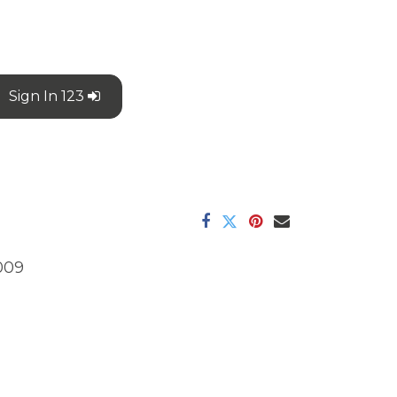
Sign In 123
009