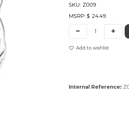
SKU:
MSRP: $
Add to wishlist
Internal Reference:
Z