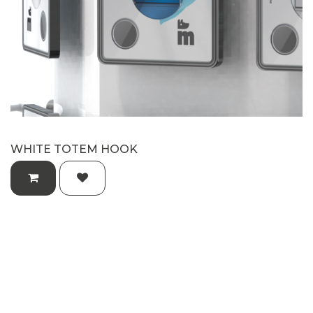
WHITE TOTEM HOOK