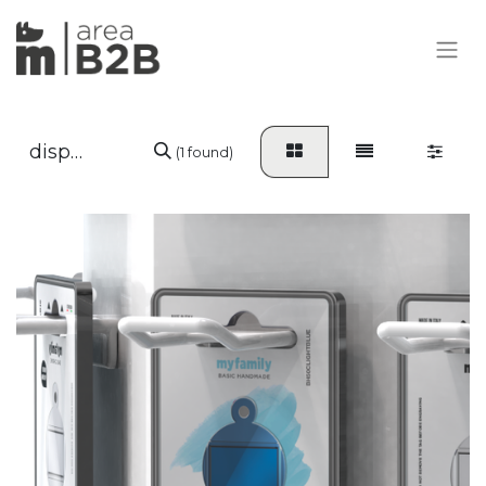
(1 found)