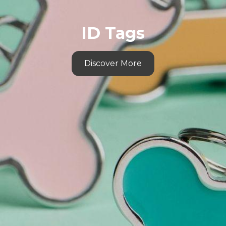
ID Tags
Discover More