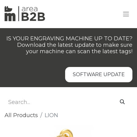
IS YOUR ENGRAVING MACHINE UP TO DATE?
Download the latest update to make sure
your machine can scan the latest tags!
SOFTWARE UPDATE
All Products
LION