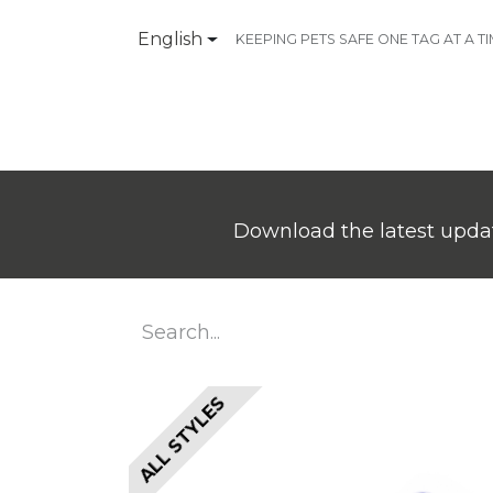
English
KEEPING PETS SAFE ONE TAG AT A T
Products
Contact Us
Download the latest updat
ALL STYLES