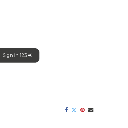
Sign In 123