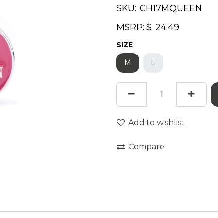
SKU:
MSRP: $
SIZE
M
L
Add to wishlist
Compare