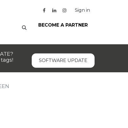
Sign in
BECOME A PARTNER
DATE?
tags!
SOFTWARE UPDATE
EEN