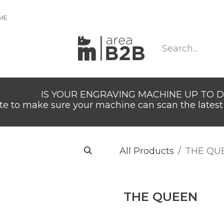
IME
IS YOUR ENGRAVING MACHINE UP TO 
e to make sure your machine can scan the latest 
All Products
THE QU
THE QUEEN